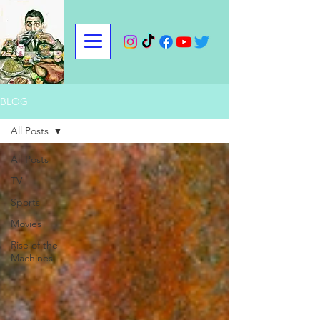
BLOG
All Posts
All Posts
TV
Sports
Movies
Rise of the
Machines