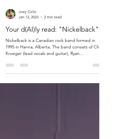
Joey Cirilo
Jan 12, 2023
2 min read
Your d(AI)ly read: "Nickelback"
Nickelback is a Canadian rock band formed in
1995 in Hanna, Alberta. The band consists of Chad
Kroeger (lead vocals and guitar), Ryan...