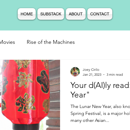
HOME
SUBSTACK
ABOUT
CONTACT
Movies
Rise of the Machines
Joey Cirilo
Jan 21, 2023
3 min read
Your d(AI)ly rea
Year"
The Lunar New Year, also kn
Spring Festival, is a major h
many other Asian...