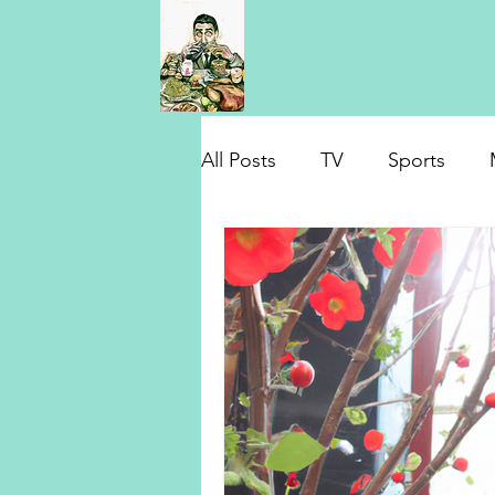
All Posts
TV
Sports