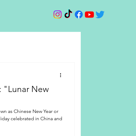
d: "Lunar New
own as Chinese New Year or
oliday celebrated in China and