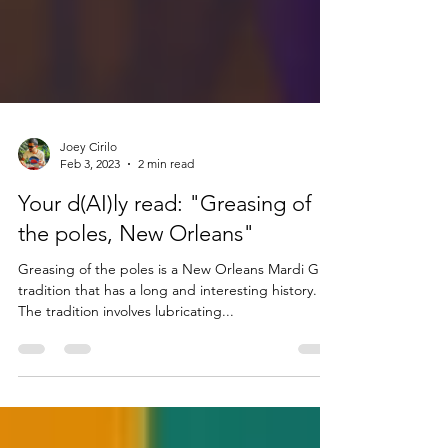
Joey Cirilo
Feb 3, 2023
2 min read
Your d(AI)ly read: "Greasing of
the poles, New Orleans"
Greasing of the poles is a New Orleans Mardi Gras
tradition that has a long and interesting history.
The tradition involves lubricating...