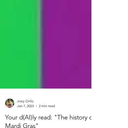
Joey Cirilo
Jan 7, 2023
2 min read