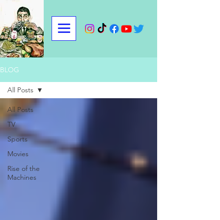
BLOG
All Posts
All Posts
TV
Sports
Movies
Rise of the
Machines