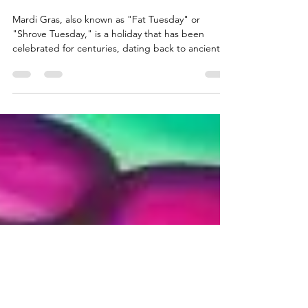
Your d(AI)ly read: "The history of
Mardi Gras"
Mardi Gras, also known as "Fat Tuesday" or
"Shrove Tuesday," is a holiday that has been
celebrated for centuries, dating back to ancient...