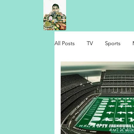
All Posts
TV
Sports