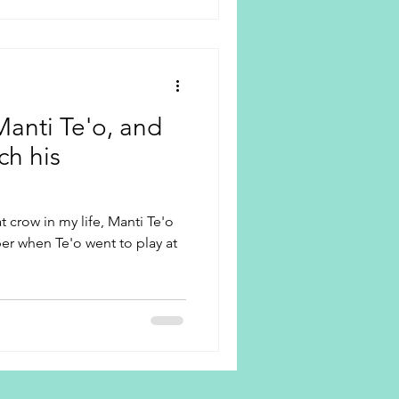
Manti Te'o, and
ch his
t crow in my life, Manti Te'o
er when Te'o went to play at