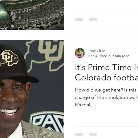
Joey Cirilo
Dec 4, 2022
3 min read
It's Prime Time 
Colorado footbal
How did we get here? Is this r
charge of the simulation we'r
It's real,...