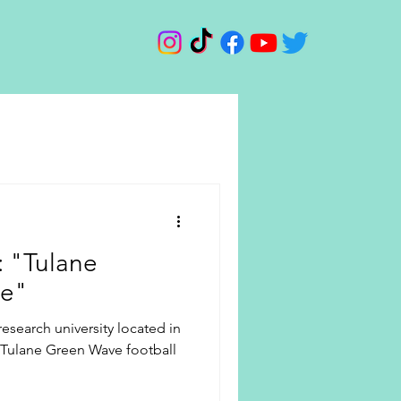
d: "Tulane
ve"
 research university located in
 Tulane Green Wave football