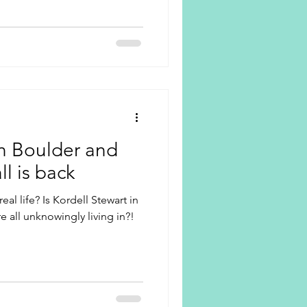
in Boulder and
l is back
eal life? Is Kordell Stewart in
e all unknowingly living in?!