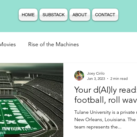
HOME
SUBSTACK
ABOUT
CONTACT
Movies
Rise of the Machines
Joey Cirilo
Jan 3, 2023
2 min read
Your d(AI)ly rea
football, roll wa
Tulane University is a private
New Orleans, Louisiana. The
team represents the...