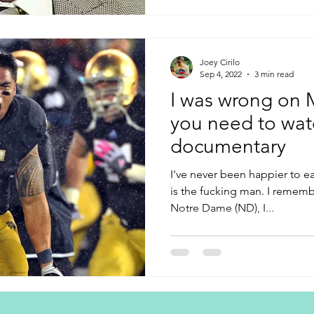
Joey Cirilo
Sep 4, 2022
3 min read
I was wrong on 
you need to wat
documentary
I've never been happier to ea
is the fucking man. I rememb
Notre Dame (ND), I...