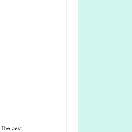
. The best 