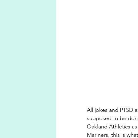
All jokes and PTSD asi
supposed to be done.
Oakland Athletics as 
Mariners, this is wha