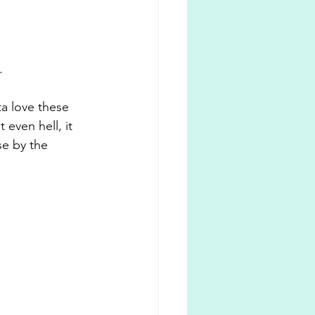
. 
ta love these 
even hell, it 
e by the 