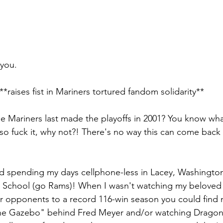
 you.
**raises fist in Mariners tortured fandom solidarity**
Mariners last made the playoffs in 2001? You know what, I
o fuck it, why not?! There's no way this can come back 
nd spending my days cellphone-less in Lacey, Washingto
 School (go Rams)! When I wasn't watching my beloved 
eir opponents to a record 116-win season you could find
he Gazebo" behind Fred Meyer and/or watching Dragonba