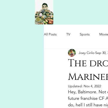
All Posts
TV
Sports
Movie
Joey Cirilo
Sep 30, 
The dro
Mariner
Updated:
Nov 4, 2022
Hey, Baltimore. Not 
future franchise CF 
do, hell I still have 