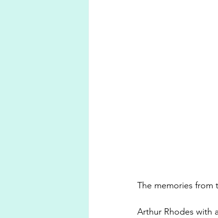
The memories from th
Arthur Rhodes with an 