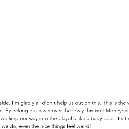
de, I'm glad y'all didn't help us out on this. This is the 
 By eeking out a win over the lowly this isn't Moneybal
we limp our way into the playoffs like a baby deer. It's th
t we do, even the nice things feel weird!