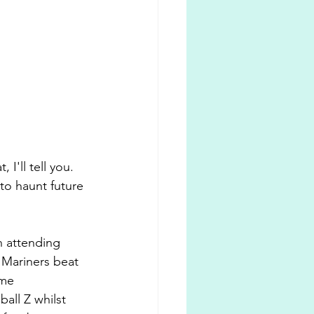
'll tell you. 
to haunt future 
n attending 
Mariners beat 
 me 
ll Z whilst 