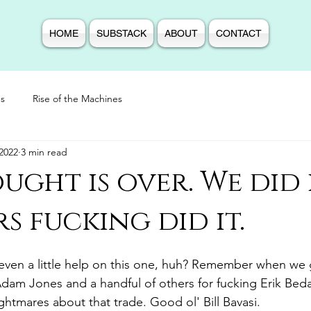
HOME
SUBSTACK
ABOUT
CONTACT
s
Rise of the Machines
2022
3 min read
ught is over. We did i
s fucking did it.
even a little help on this one, huh? Remember when we g
Adam Jones and a handful of others for fucking Erik Bed
nightmares about that trade. Good ol' Bill Bavasi. 