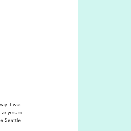
way it was 
l anymore 
e Seattle 