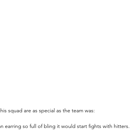
is squad are as special as the team was:
earring so full of bling it would start fights with hitters