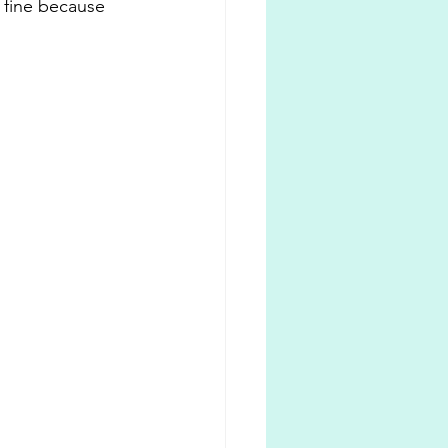
 fine because 