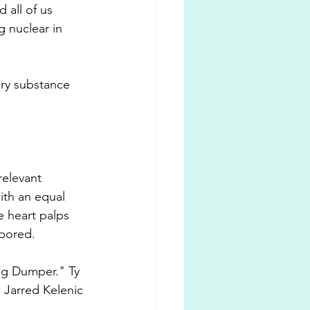
 all of us 
 nuclear in 
ery substance 
relevant 
ith an equal 
 heart palps 
 bored. 
Big Dumper." Ty 
 Jarred Kelenic 