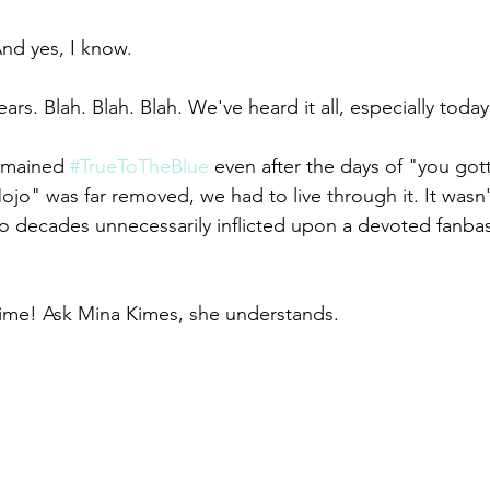
nd yes, I know. 
ears. Blah. Blah. Blah. We've heard it all, especially today
remained 
#TrueToTheBlue
 even after the days of "you got
o" was far removed, we had to live through it. It wasn't 
o decades unnecessarily inflicted upon a devoted fanbas
time! Ask Mina Kimes, she understands.