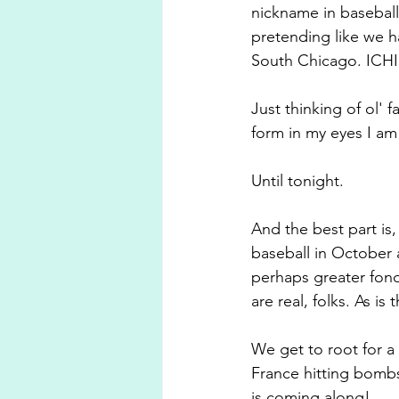
nickname in baseball
pretending like we h
South Chicago. ICH
Just thinking of ol'
form in my eyes I am 
Until tonight.
And the best part is,
baseball in October 
perhaps greater fond
are real, folks. As is
We get to root for a 
France hitting bombs
is coming along!