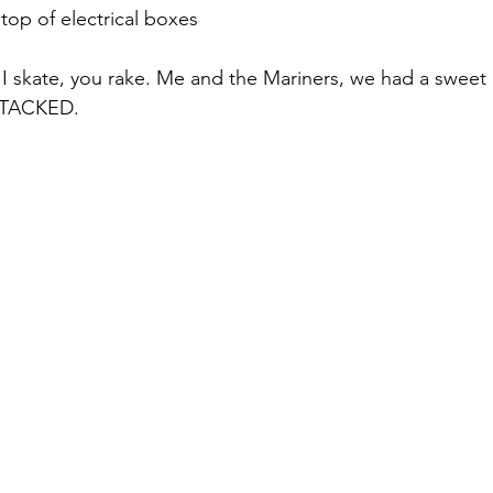
top of electrical boxes
 I skate, you rake. Me and the Mariners, we had a sweet 
STACKED. 