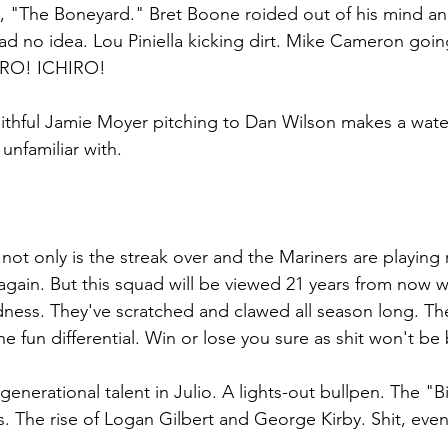
, "The Boneyard." Bret Boone roided out of his mind and
ad no idea. Lou Piniella kicking dirt. Mike Cameron going
IRO! ICHIRO!
 faithful Jamie Moyer pitching to Dan Wilson makes a wat
unfamiliar with. 
 not only is the streak over and the Mariners are playing 
again. But this squad will be viewed 21 years from now w
ness. They've scratched and clawed all season long. The
 the fun differential. Win or lose you sure as shit won't be
generational talent in Julio. A lights-out bullpen. The "
. The rise of Logan Gilbert and George Kirby. Shit, even