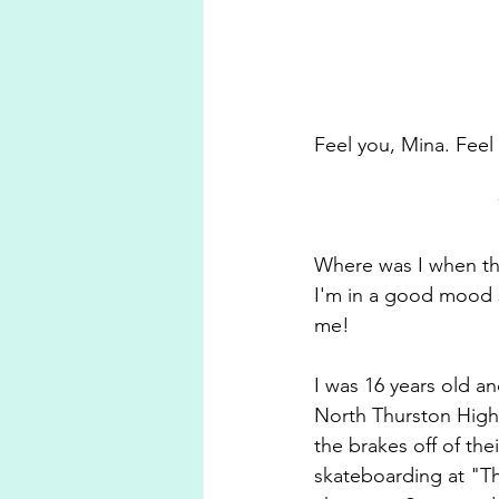
Feel you, Mina. Feel
Where was I when the 
I'm in a good mood s
me!
I was 16 years old a
North Thurston High
the brakes off of th
skateboarding at "T