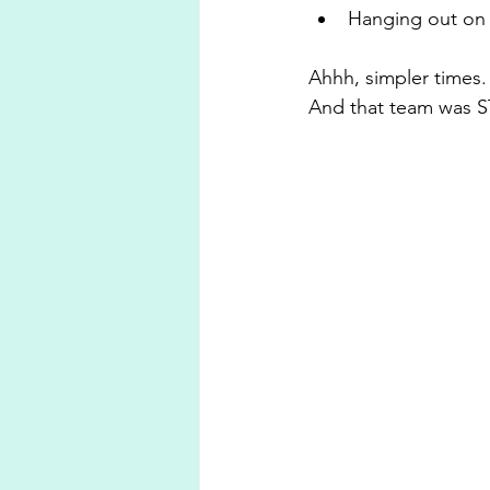
Hanging out on 
Ahhh, simpler times.
And that team was 