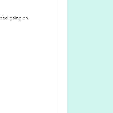
deal going on. 