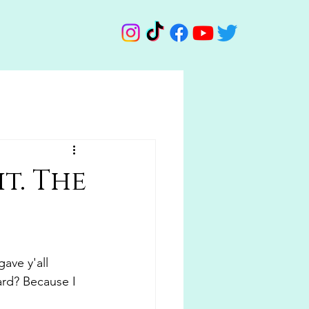
t. The
ave y'all 
ard? Because I 