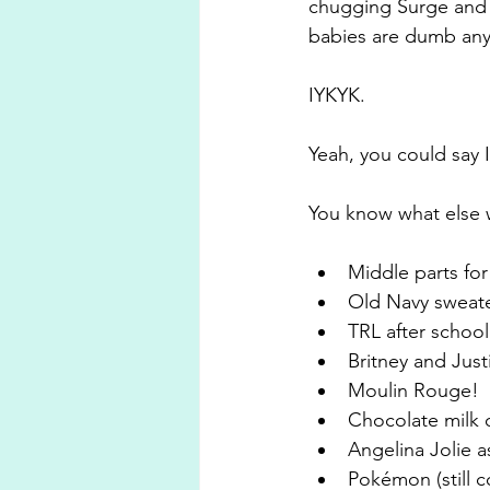
chugging Surge and t
babies are dumb any
IYKYK.
Yeah, you could say I
You know what else w
Middle parts fo
Old Navy sweate
TRL after schoo
Britney and Just
Moulin Rouge!
Chocolate milk 
Angelina Jolie a
Pokémon (still c