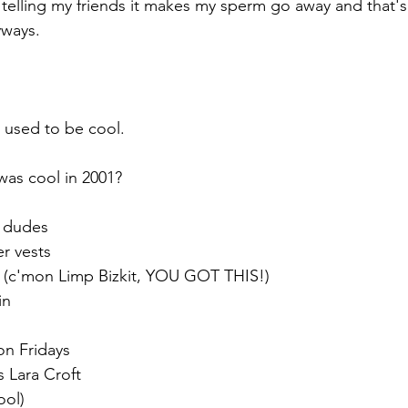
elling my friends it makes my sperm go away and that's
ways. 
 used to be cool. 
as cool in 2001? 
r dudes
r vests 
l (c'mon Limp Bizkit, YOU GOT THIS!)
in
on Fridays
s Lara Croft
ool)