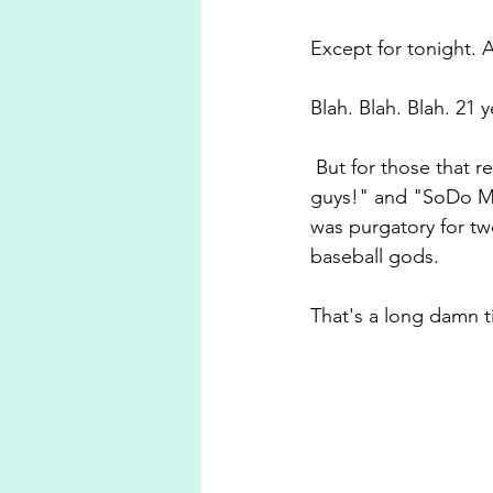
Except for tonight. A
Blah. Blah. Blah. 21 y
 But for those that 
guys!" and "SoDo Moj
was purgatory for tw
baseball gods. 
That's a long damn 